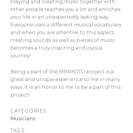
Playing and creating music together with
other people teaches you a lot and enriches
your life in an unexpectedly lasting way.
Everyone uses a different musical vocabulary
and when you are attentive to this aspect,
creating sounds as well as pieces of music
becomes a truly inspiring and joyous
journey!
Being a part of the MIMIKOTO project is a
great and unique experience to me in many
ways. It is an honor to me to be a part of this
project!
CATEGORIES:
Musicians
TAGS: