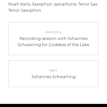
Noah Karls
,
Saxophon
,
saxophone
,
Tenor Sax
,
Tenor Saxophon
Beitragsnavigation
PREVIOUS
Previous
Recording session with Johannes
post:
Schwarting for Goddess of the Lake
NEXT
Next
Johannes Schwarting
post: