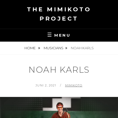
Skip
THE MIMIKOTO
to
content
PROJECT
MENU
HOME
MUSICIANS
NOAH KARLS
NOAH KARLS
POSTED
BY
JUNI 2, 2021
MIMIKOTO
ON