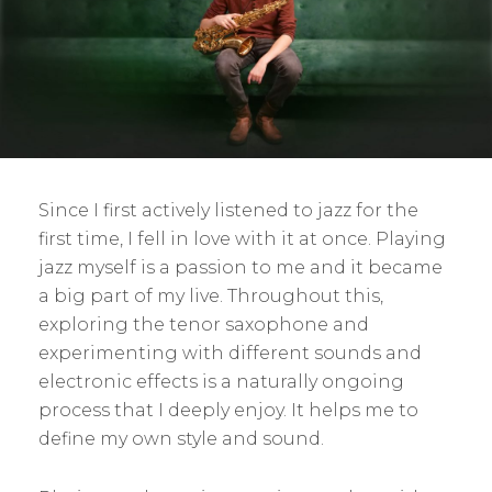
Since I first actively listened to jazz for the
first time, I fell in love with it at once. Playing
jazz myself is a passion to me and it became
a big part of my live. Throughout this,
exploring the tenor saxophone and
experimenting with different sounds and
electronic effects is a naturally ongoing
process that I deeply enjoy. It helps me to
define my own style and sound.