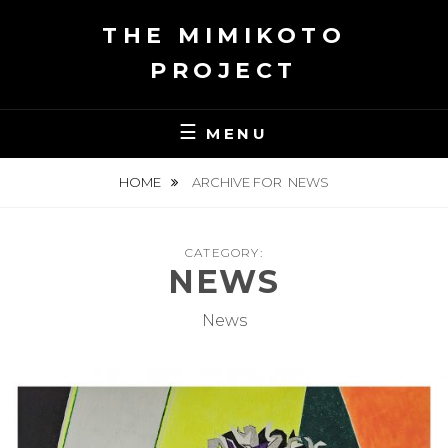
Skip
THE MIMIKOTO
to
content
PROJECT
MENU
HOME
ARCHIVE FOR
NEWS
CATEGORY:
NEWS
News