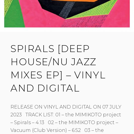
SPIRALS [DEEP
HOUSE/NU JAZZ
MIXES EP] – VINYL
AND DIGITAL
RELEASE ON VINYL AND DIGITAL ON 07 JULY
2023 TRACK LIST: 01 – the MIMIKOTO project
– Spirals – 4:13 02 – the MIMIKOTO project –
Vacuum (Club Version) – 6:52 03 – the