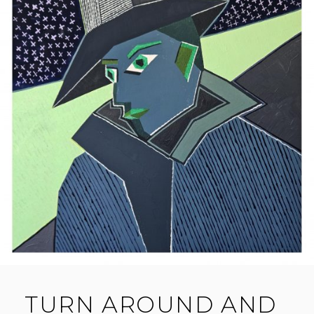
TURN AROUND AND