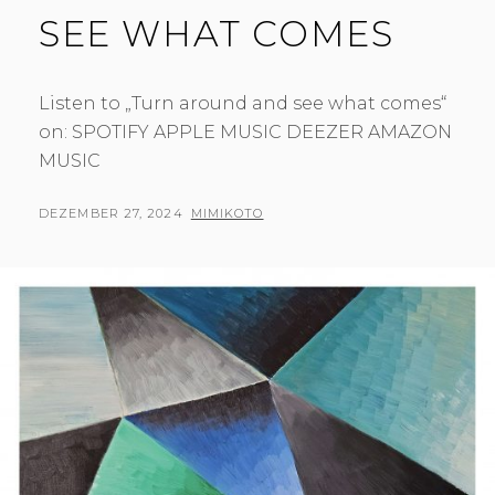
SEE WHAT COMES
Listen to „Turn around and see what comes“
on: SPOTIFY APPLE MUSIC DEEZER AMAZON
MUSIC
POSTED
BY
DEZEMBER 27, 2024
MIMIKOTO
ON