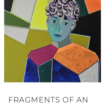
FRAGMENTS OF AN