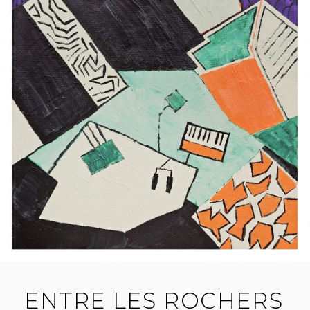
ENTRE LES ROCHERS