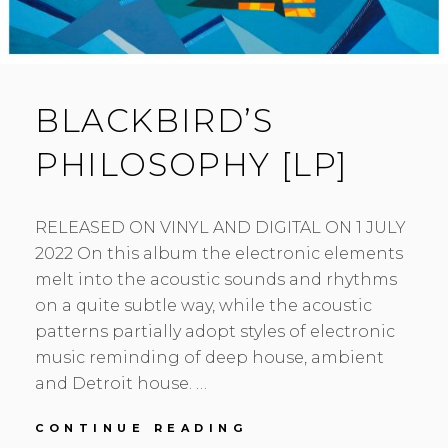
BLACKBIRD’S
PHILOSOPHY [LP]
RELEASED ON VINYL AND DIGITAL ON 1 JULY
2022 On this album the electronic elements
melt into the acoustic sounds and rhythms
on a quite subtle way, while the acoustic
patterns partially adopt styles of electronic
music reminding of deep house, ambient
and Detroit house. …
BLACKBIRD’S
CONTINUE READING
PHILOSOPHY