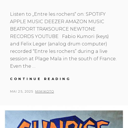
Listen to „Entre les rochers“ on: SPOTIFY
APPLE MUSIC DEEZER AMAZON MUSIC
BEATPORT TRAXSOURCE NEWTONE
RECORDS YOUTUBE Fabio Kumori (keys)
and Felix Leger (analog drum computer)
recorded “Entre les rochers” during a live
session at Plage Mala in the south of France.
Even the …
ENTRE
CONTINUE READING
LES
ROCHERS
POSTED
BY
MAI 25, 2025
MIMIKOTO
ON