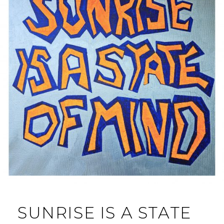
SUNRISE IS A STATE