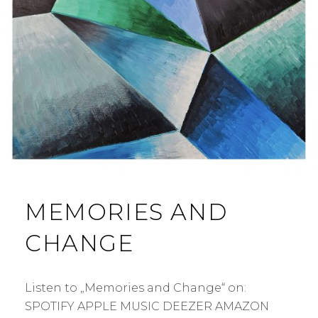
MEMORIES AND
CHANGE
Listen to „Memories and Change“ on:
SPOTIFY APPLE MUSIC DEEZER AMAZON