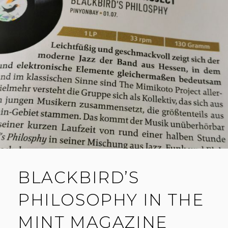
BLACKBIRD’S
PHILOSOPHY IN THE
MINT MAGAZINE