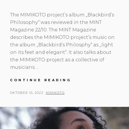
The MIMIKOTO project’s album „Blackbird’s
Philosophy“ was reviewed in the MINT
Magazine 22/10. The MINT Magazine
describes the MIMIKOTO project’s music on
the album „Blackbird’s Philosphy“ as „light
on its feet and elegant“. It also talks about
the MIMIKOTO project as a collective of
musicians …
BLACKBIRD’S
CONTINUE READING
PHILOSOPHY
IN
POSTED
BY
OKTOBER 10, 2022
MIMIKOTO
THE
ON
MINT
MAGAZINE