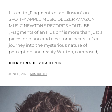
Listen to „Fragments of an Illusion“ on:
SPOTIFY APPLE MUSIC DEEZER AMAZON
MUSIC NEWTONE RECORDS YOUTUBE
„Fragments of an Illusion“ is more than just a
piece for piano and electronic beats – it’s a
journey into the mysterious nature of
perception and reality. Written, composed, …
FRAGMENTS
CONTINUE READING
OF
AN
POSTED
BY
JUNI 8, 2025
MIMIKOTO
ILLUSION
ON