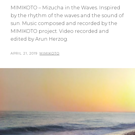
MIMIKOTO – Mizucha in the Waves. Inspired
by the rhythm of the waves and the sound of
sun. Music composed and recorded by the
MIMIKOTO project. Video recorded and
edited by Arun Herzog.
POSTED
BY
APRIL 21, 2019
MIMIKOTO
ON