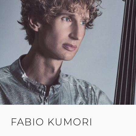
FABIO KUMORI