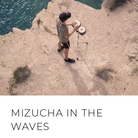
MIZUCHA IN THE
WAVES