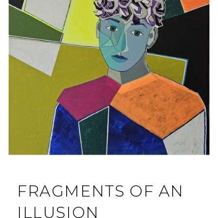
FRAGMENTS OF AN
ILLUSION