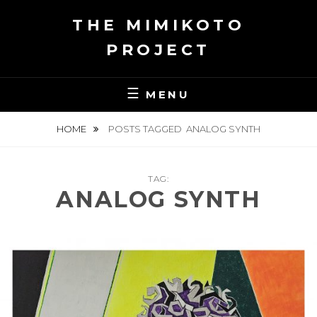
Skip
THE MIMIKOTO
to
content
PROJECT
MENU
HOME
POSTS TAGGED
ANALOG SYNTH
TAG:
ANALOG SYNTH