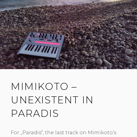
MIMIKOTO –
UNEXISTENT IN
PARADIS
For „Paradis“, the last track on Mimikoto’s