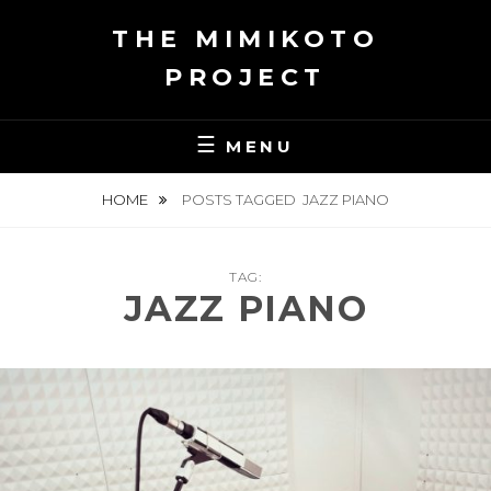
Skip
THE MIMIKOTO
to
content
PROJECT
MENU
HOME
POSTS TAGGED
JAZZ PIANO
TAG:
JAZZ PIANO