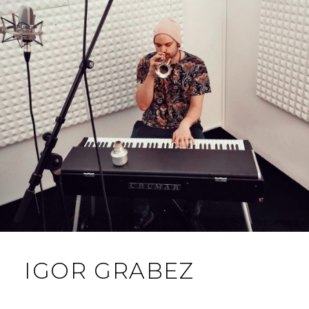
IGOR GRABEZ