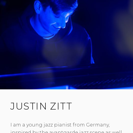
JUSTIN ZITT
I am a young jazz pianist from Germany,
inspired by the avantgarde jazz scene as well