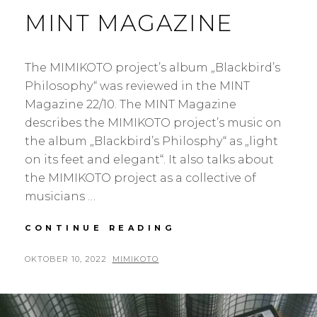
MINT MAGAZINE
The MIMIKOTO project’s album „Blackbird’s
Philosophy“ was reviewed in the MINT
Magazine 22/10. The MINT Magazine
describes the MIMIKOTO project’s music on
the album „Blackbird’s Philosphy“ as „light
on its feet and elegant“. It also talks about
the MIMIKOTO project as a collective of
musicians …
BLACKBIRD’S
CONTINUE READING
PHILOSOPHY
IN
POSTED
BY
OKTOBER 10, 2022
MIMIKOTO
THE
ON
MINT
MAGAZINE