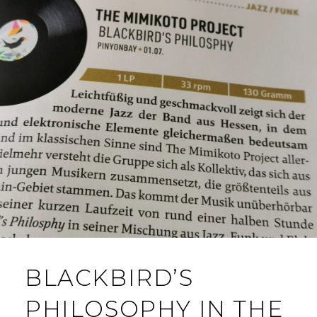
BLACKBIRD’S
PHILOSOPHY IN THE