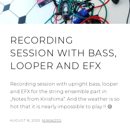
RECORDING
SESSION WITH BASS,
LOOPER AND EFX
Recording session with upright bass, looper
and EFX for the string ensemble part in
„Notes from Kirishima“. And the weather is so
hot that it is nearly impossible to play !! 😅
POSTED
BY
AUGUST 8, 2020
MIMIKOTO
ON