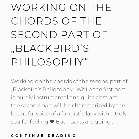
WORKING ON THE
CHORDS OF THE
SECOND PART OF
„BLACKBIRD’S
PHILOSOPHY“
Working on the chords of the second part of
„Blackbird’s Philosophy“. While the first part
is purely instrumental and quite abstract,
the second part will be characterized by the
beautiful voice of a fantastic lady with a truly
soulful feeling 🖤 Both parts are going …
WORKING
CONTINUE READING