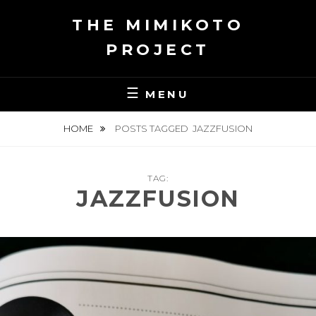
Skip
THE MIMIKOTO
to
content
PROJECT
MENU
HOME
POSTS TAGGED
JAZZFUSION
TAG:
JAZZFUSION