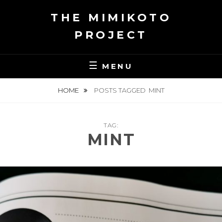
Skip
THE MIMIKOTO
to
content
PROJECT
MENU
HOME
POSTS TAGGED
MINT
TAG:
MINT