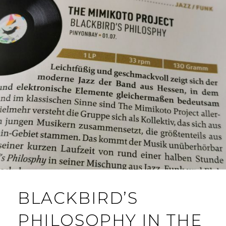
BLACKBIRD’S
PHILOSOPHY IN THE