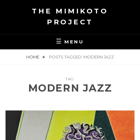
Skip
THE MIMIKOTO
to
content
PROJECT
MENU
HOME
POSTS TAGGED
MODERN JAZZ
TAG:
MODERN JAZZ