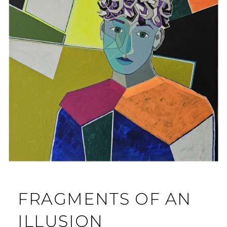
FRAGMENTS OF AN
ILLUSION