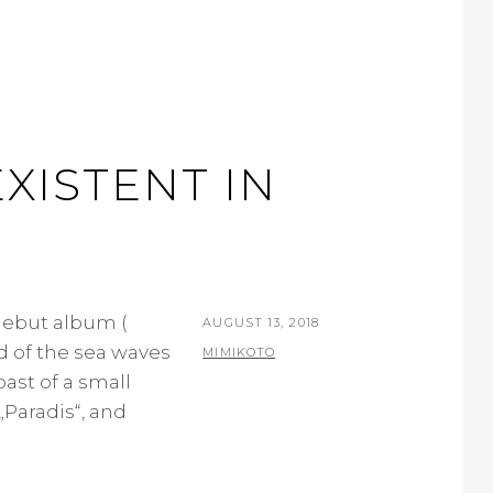
XISTENT IN
 debut album (
POSTED
AUGUST 13, 2018
d of the sea waves
ON
BY
MIMIKOTO
ast of a small
 „Paradis“, and