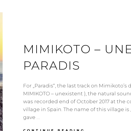
MIMIKOTO – UNE
PARADIS
For „Paradis“, the last track on Mimikoto’s
MIMIKOTO – unexistent ), the natural soun
was recorded end of October 2017 at the co
village in Spain. The name of this village is
gave …
MIMIKOTO
CONTINUE READING