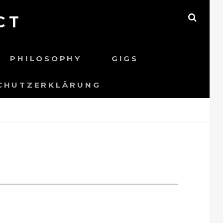
CT
SEAR
PHILOSOPHY
GIGS
CHUTZERKLÄRUNG