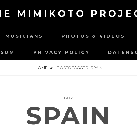
HE MIMIKOTO PROJE
MUSICIANS
PHOTOS & VIDEOS
SSUM
PRIVACY POLICY
DATENS
HOME
POSTS TAGGED
SPAIN
TAG:
SPAIN