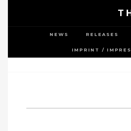
Skip
T
to
content
NEWS
RELEASES
IMPRINT / IMPRE