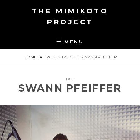
Skip
THE MIMIKOTO
to
content
PROJECT
MENU
HOME
POSTS TAGGED
SWANN PFEIFFER
TAG:
SWANN PFEIFFER