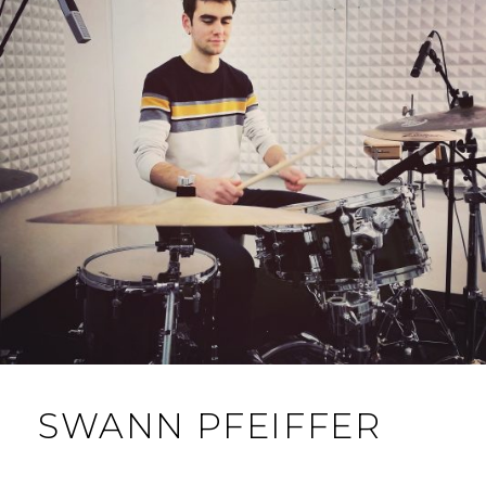
SWANN PFEIFFER